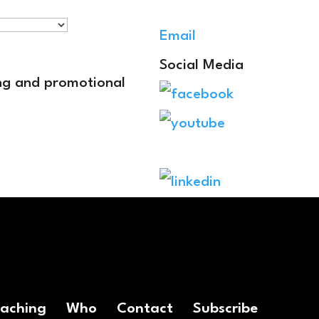
Email
Social Media
ing and promotional
oaching
Who
Contact
Subscribe