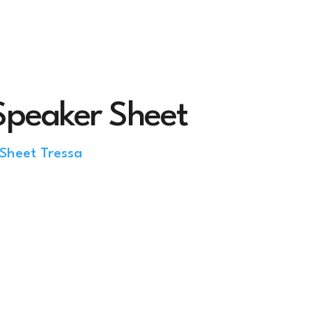
Speaker Sheet
Sheet Tressa