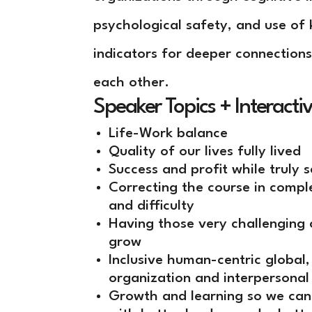
psychological safety, and use of 
indicators for deeper connections
each other.
Speaker Topics + Interacti
Life-Work balance
Quality of our lives fully lived
Success and profit while truly 
Correcting the course in comp
and difficulty
Having those very challenging 
grow
Inclusive human-centric global
organization and interpersonal
Growth and learning so we can