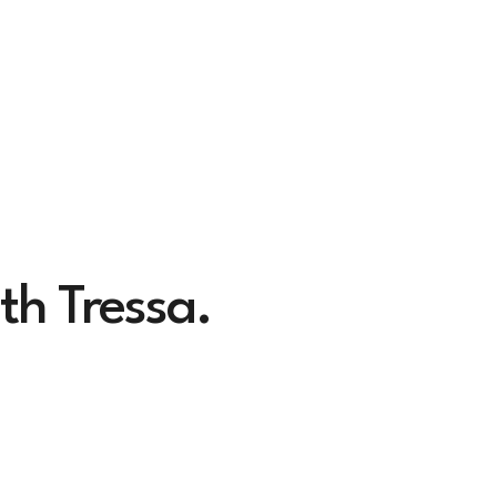
th Tressa.