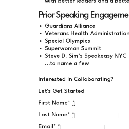
with better leaders and a bette
Prior Speaking Engageme
Guardians Alliance
Veterans Health Administratio
Special Olympics
Superwoman Summit
Steve D. Sim’s Speakeasy NYC
…to name a few
Interested In Collaborating?
Let's Get Started
First Name*
*
Last Name*
*
Email*
*