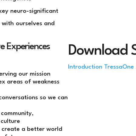
key neuro-significant
 with ourselves and
ve Experiences
Download 
Introduction Tressa
One 
serving our mission
lex areas of weakness
conversations so we can
, community,
 culture
 create a better world