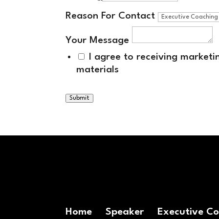
Reason For Contact
Your Message
I agree to receiving market
materials
Submit
Home
Speaker
Executive C