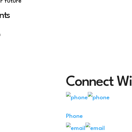
r future
nts
n
Connect Wi
Phone