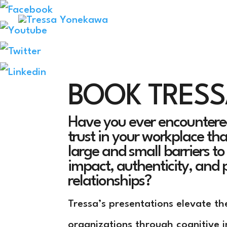
BOOK TRES
Have you ever encountered
trust in your workplace th
large and small barriers t
impact, authenticity, and 
relationships?
Tressa’s presentations elevate th
organizations through cognitive i