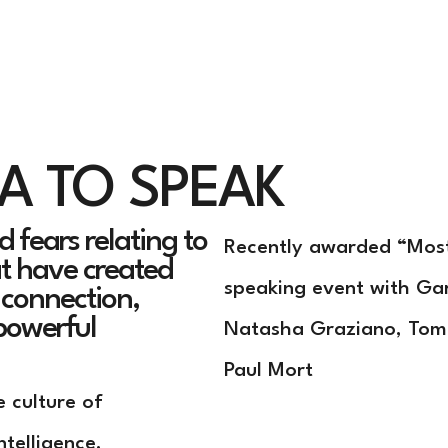
Home
Speaker
Exe
SA TO
SPEAK
 fears relating to
Recently awarded “Most
at have created
speaking event with Ga
o connection,
powerful
Natasha Graziano, Tom
Paul Mort
e culture of
ntelligence,