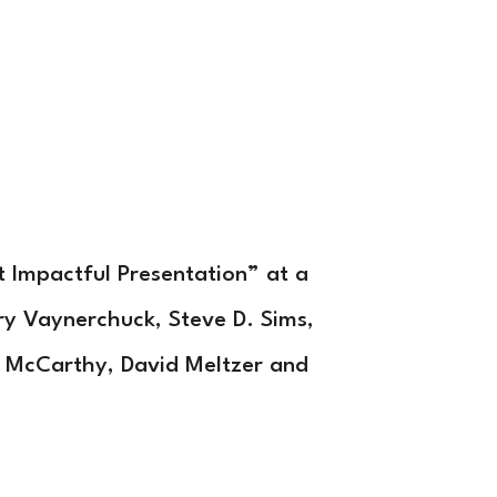
cutive Coaching
Who
Contact
Subscribe
 Impactful Presentation” at a
ry Vaynerchuck, Steve D. Sims,
 McCarthy, David Meltzer and